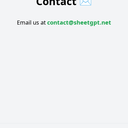
Contact
✉️
Email us at
contact@sheetgpt.net