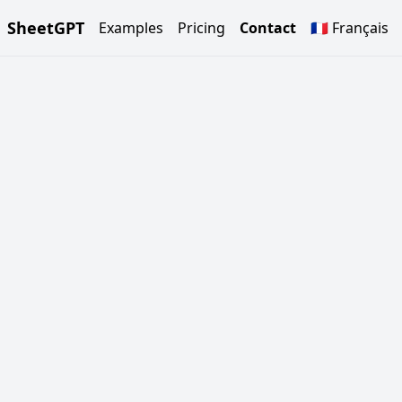
SheetGPT
Examples
Pricing
Contact
🇫🇷 Français