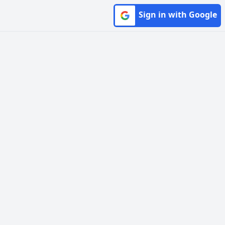
Sign in with Google